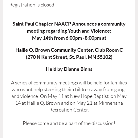
Registration is closed
Saint Paul Chapter NAACP Announces a community
meeting regarding Youth and Violence
:
May 14th from 6:00pm -8:00pm at
Hallie Q. Brown Community Center, Club Room C
(270 N Kent Street, St. Paul, MN 55102)
Held by Dianne Binns
A series of community meetings will be held for families
who want help steering their children away from gangs
and violence: On May 11 at New Hope Baptist, on May
14 at Hallie Q. Brown and on May 21 at Minnehaha
Recreation Center.
Please come and be a part of the discussion!