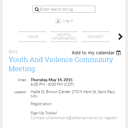
Log in
HELPFUL
BRA
HOME
CONTACT
INFORMATION
OFFI
Back
Add to my calendar
Youth And Violence Community
Meeting
Thursday, May 14, 2015
When
6:00 PM - 8:00 PM (CDT)
Hallie Q. Brown Center 270 N Kent St, Saint Paul,
Location
MN
Registration
Sign Up Today!
Contact williammoore@billesmarket.biz to register!