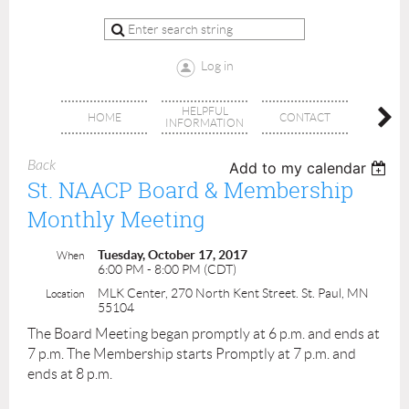
Log in
HELPFUL
BRA
HOME
CONTACT
INFORMATION
OFFI
Back
Add to my calendar
St. NAACP Board & Membership
Monthly Meeting
Tuesday, October 17, 2017
When
6:00 PM - 8:00 PM (CDT)
MLK Center, 270 North Kent Street. St. Paul, MN
Location
55104
The Board Meeting began promptly at 6 p.m. and ends at
7 p.m. The Membership starts Promptly at 7 p.m. and
ends at 8 p.m.