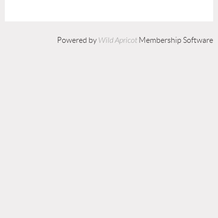
Powered by
Wild Apricot
Membership Software