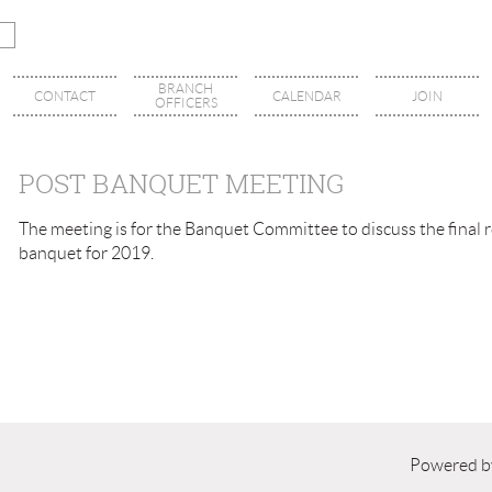
BRANCH
CONTACT
CALENDAR
JOIN
OFFICERS
POST BANQUET MEETING
The meeting is for the Banquet Committee to discuss the final re
banquet for 2019.
Powered 