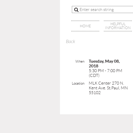
HELPFUL
HOME
INFORMATION
Back
Tuesday, May 08,
When
2018
5:30 PM - 7:00 PM
(CDT)
MLK Center 270 N.
Location
Kent Ave. St.Paul, MN
55102