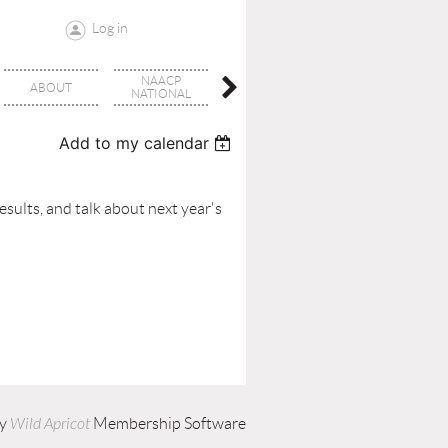
Log in
NAACP
OUR
ABOUT
EVENTS
NATIONAL
COMMUNITY
Add to my calendar
sults, and talk about next year's
by
Wild Apricot
Membership Software