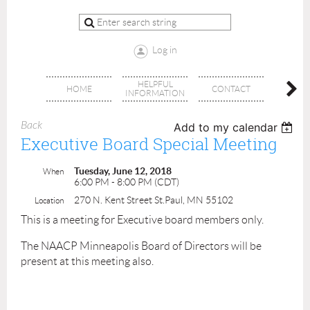
Log in
HELPFUL
BRA
HOME
CONTACT
INFORMATION
OFFI
Back
Add to my calendar
Executive Board Special Meeting
Tuesday, June 12, 2018
When
6:00 PM - 8:00 PM (CDT)
270 N. Kent Street St.Paul, MN 55102
Location
This is a meeting for Executive board members only.
The NAACP Minneapolis Board of Directors will be
present at this meeting also.