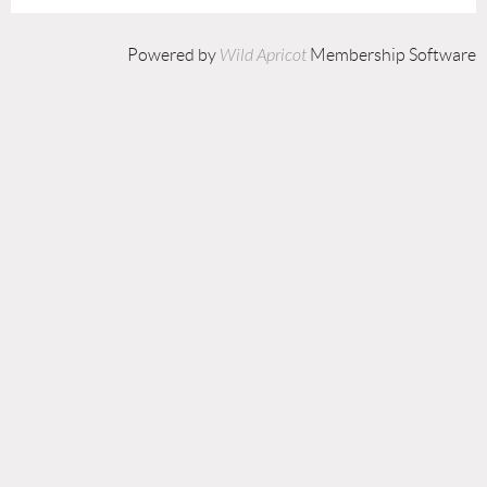
Powered by
Wild Apricot
Membership Software