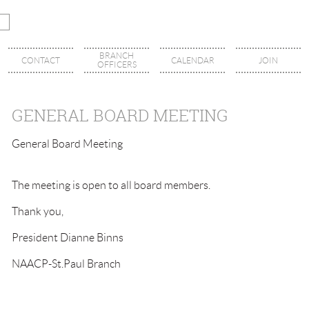
BRANCH
CONTACT
CALENDAR
JOIN
OFFICERS
GENERAL BOARD MEETING
General Board Meeting
The meeting is open to all board members.
Thank you,
President Dianne Binns
NAACP-St.Paul Branch