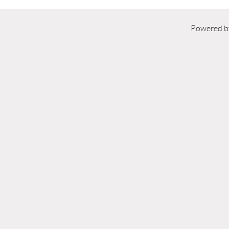
Powered 