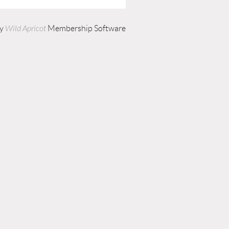
by
Wild Apricot
Membership Software