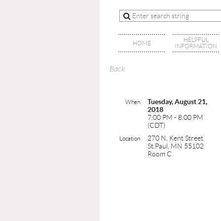
HELPFUL
HOME
INFORMATION
Back
Tuesday, August 21,
When
2018
7:00 PM - 8:00 PM
(CDT)
270 N. Kent Street
Location
St.Paul, MN 55102
Room C