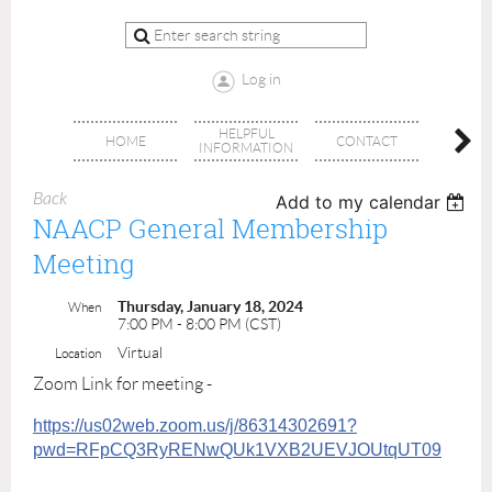
Log in
HELPFUL
BRA
HOME
CONTACT
INFORMATION
OFFI
Back
Add to my calendar
NAACP General Membership
Meeting
Thursday, January 18, 2024
When
7:00 PM - 8:00 PM (CST)
Virtual
Location
Zoom Link for meeting -
https://us02web.zoom.us/j/86314302691?
pwd=RFpCQ3RyRENwQUk1VXB2UEVJOUtqUT09