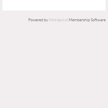
Powered by
Wild Apricot
Membership Software